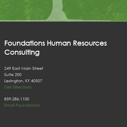
Foundations Human Resources
Consulting
249 East Main Street
Suite 200
Lexington, KY 40507
Get Directions
859.286.1100
Email Foundations