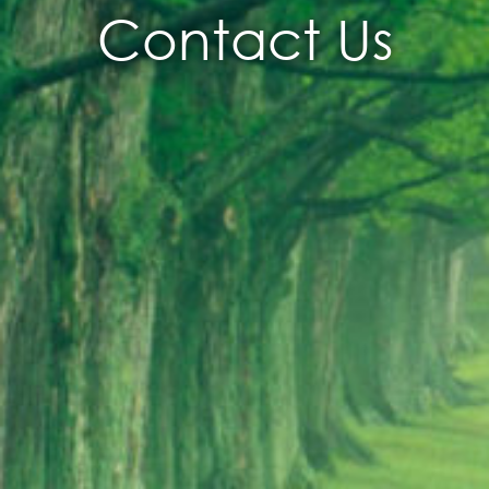
Contact Us