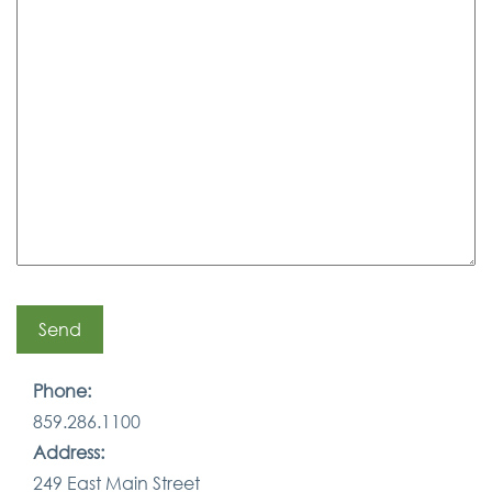
Phone:
859.286.1100
Address:
249 East Main Street