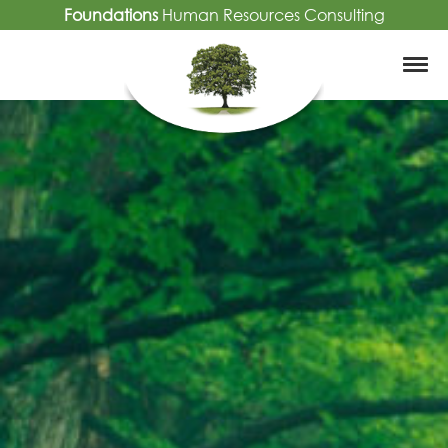
Foundations
Human Resources Consulting