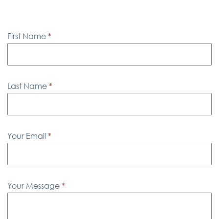
First Name
*
Last Name
*
Your Email
*
Your Message
*