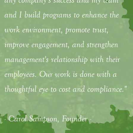
and I build programs to enhance the
work environment, promote trust,
improve engagement, and strengthen
management's relationship with their
employees. Our work is done with a
thoughtful eye to cost and compliance."
- Carol Sampson, Founder -