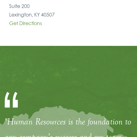
Suite 200
Lexington, KY 40507
Get Directions
"Human Resources is the foundation to
any company’s success and my team