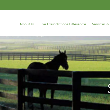
About Us
The Foundations Difference
Services & 