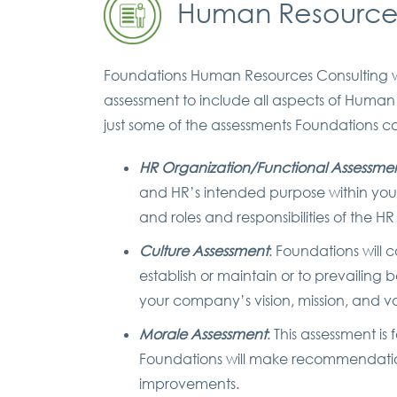
Human Resources
Foundations Human Resources Consulting w
assessment to include all aspects of Human
just some of the assessments Foundations can
HR Organization/Functional Assessme
and HR’s intended purpose within you
and roles and responsibilities of the H
Culture Assessment
: Foundations will 
establish or maintain or to prevailing 
your company’s vision, mission, and v
Morale Assessment
: This assessment i
Foundations will make recommendations
improvements.