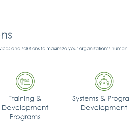
ons
ervices and solutions to maximize your organization’s human 
Training &
Systems & Progr
Development
Development
Programs