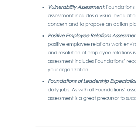
Vulnerability Assessment
: Foundations
assessment includes a visual evaluati
concern and to propose an action pla
Positive Employee Relations Assessmen
positive employee relations work envir
and resolution of employee-relations
assessment includes Foundations’ rec
your organization.
Foundations of Leadership Expectatio
daily jobs. As with all Foundations’ as
assessment is a great precursor to s