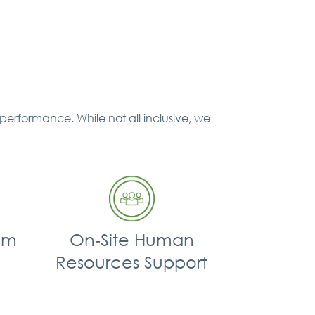
performance. While not all inclusive, we
am
On‐Site Human
Resources Support