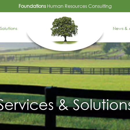
Foundations
Human Resources Consulting
Solutions
News & A
Services & Solution