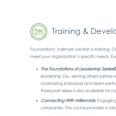
Training & Deve
Foundations’ hallmark solution is training
meet your organization’s specific needs. E
The Foundations of Leadership Series©
leadership (i.e., serving others before
maximizing individual and team perfor
three-part series is also available for
Connecting With Millennials
: Engagin
companies. This course provides a solu