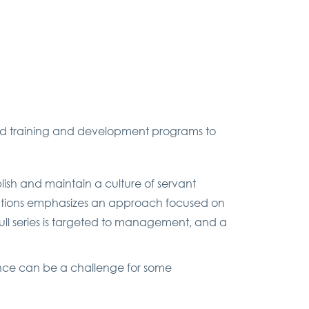
ized training and development programs to
blish and maintain a culture of servant
oundations emphasizes an approach focused on
ull series is targeted to management, and a
nce can be a challenge for some