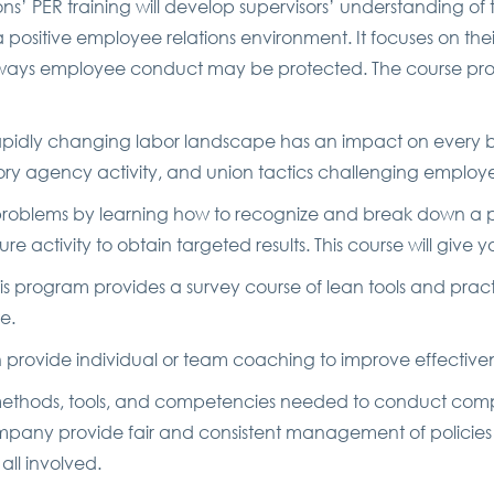
ns’ PER training will develop supervisors’ understanding of 
 positive employee relations environment. It focuses on their
t ways employee conduct may be protected. The course pro
apidly changing labor landscape has an impact on every busi
ory agency activity, and union tactics challenging employe
problems by learning how to recognize and break down a pr
 activity to obtain targeted results. This course will give
his program provides a survey course of lean tools and prac
e.
n provide individual or team coaching to improve effectiv
methods, tools, and competencies needed to conduct compr
ompany provide fair and consistent management of policies 
all involved.