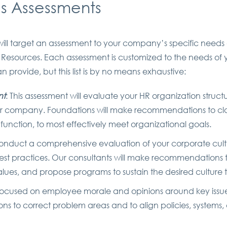
 Assessments
ill target an assessment to your company’s specific nee
 Resources. Each assessment is customized to the needs of
 provide, but this list is by no means exhaustive:
nt
: This assessment will evaluate your HR organization struct
r company. Foundations will make recommendations to close
R function, to most effectively meet organizational goals.
conduct a comprehensive evaluation of your corporate cultur
best practices. Our consultants will make recommendations to 
alues, and propose programs to sustain the desired cultur
s focused on employee morale and opinions around key issue
 to correct problem areas and to align policies, systems, 