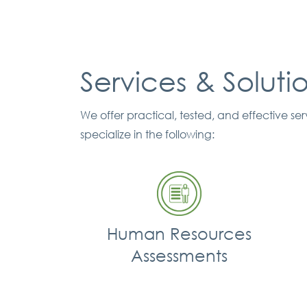
Services & Soluti
We offer practical, tested, and effective s
specialize in the following:
Human Resources
Assessments