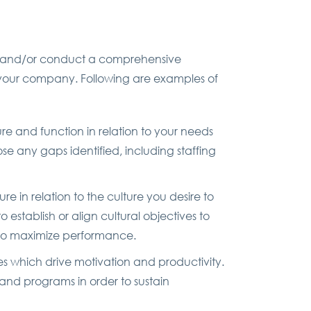
ds and/or conduct a comprehensive
 your company. Following are examples of
ure and function in relation to your needs
 any gaps identified, including staffing
e in relation to the culture you desire to
establish or align cultural objectives to
e to maximize performance.
s which drive motivation and productivity.
and programs in order to sustain