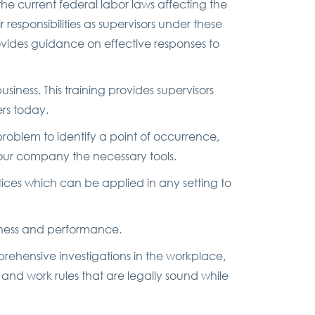
the current federal labor laws affecting the
 responsibilities as supervisors under these
vides guidance on effective responses to
ness. This training provides supervisors
rs today.
oblem to identify a point of occurrence,
 your company the necessary tools.
tices which can be applied in any setting to
eness and performance.
ehensive investigations in the workplace,
and work rules that are legally sound while