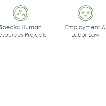
Special Human
Employment &
esources Projects
Labor Law