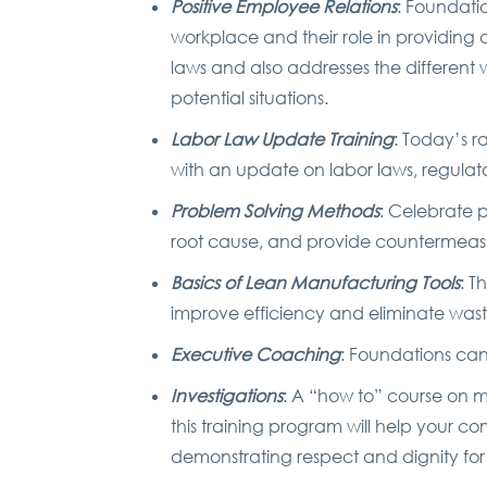
Positive Employee Relations
: Foundatio
workplace and their role in providing a
laws and also addresses the differen
potential situations.
Labor Law Update Training
: Today’s r
with an update on labor laws, regulat
Problem Solving Methods
: Celebrate 
root cause, and provide countermeasure
Basics of Lean Manufacturing Tools
: T
improve efficiency and eliminate wast
Executive Coaching
: Foundations ca
Investigations
: A “how to” course on 
this training program will help your c
demonstrating respect and dignity for 