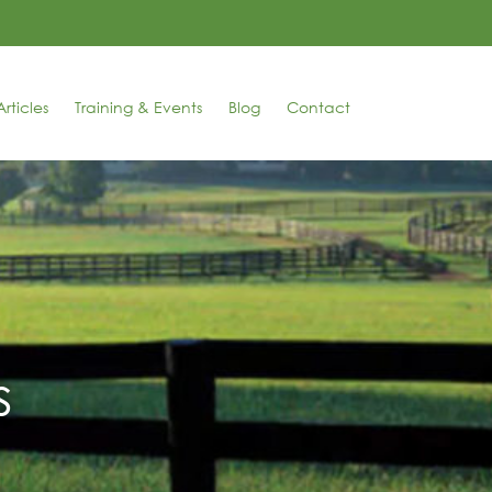
rticles
Training & Events
Blog
Contact
s