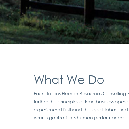
What We Do
Foundations Human Resources Consulting is 
further the principles of lean business ope
experienced firsthand the legal, labor, and
your organization’s human performance.