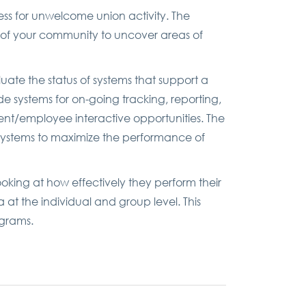
ss for unwelcome union activity. The
t of your community to uncover areas of
uate the status of systems that support a
e systems for on-going tracking, reporting,
nt/employee interactive opportunities. The
systems to maximize the performance of
looking at how effectively they perform their
a at the individual and group level. This
ograms.