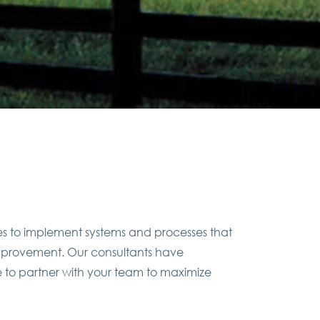
es to implement systems and processes that
 improvement. Our consultants have
e to partner with your team to maximize