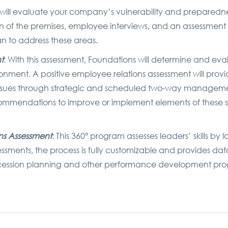
 will evaluate your company’s vulnerability and preparedne
on of the premises, employee interviews, and an assessmen
n to address these areas.
t
: With this assessment, Foundations will determine and eval
onment. A positive employee relations assessment will provid
 issues through strategic and scheduled two-way manageme
ommendations to improve or implement elements of these 
ns Assessment
: This 360° program assesses leaders’ skills by 
sessments, the process is fully customizable and provides dat
uccession planning and other performance development pr