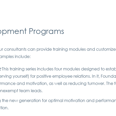
lopment Programs
. Our consultants can provide training modules and custom
xamples include:
:
This training series includes four modules designed to esta
 serving yourself) for positive employee relations. In it, F
mance and motivation, as well as reducing turnover. The f
 nonexempt team leads.
g the new generation for optimal motivation and performa
tion.