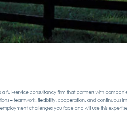
a full-service consultancy firm that partners with compani
rations – teamwork, flexibility, cooperation, and continuous
 employment challenges you face and will use this expertis