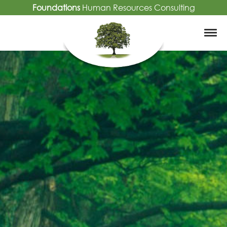
Foundations
Human Resources Consulting