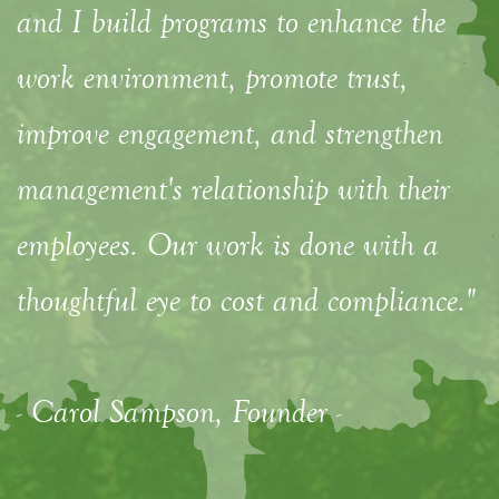
and I build programs to enhance the
work environment, promote trust,
improve engagement, and strengthen
management's relationship with their
employees. Our work is done with a
thoughtful eye to cost and compliance."
- Carol Sampson, Founder -