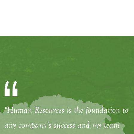
"Human Resources is the foundation to
any company’s success and my team