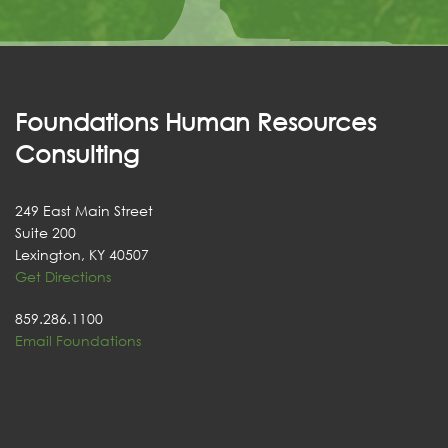
Foundations Human Resources
Consulting
249 East Main Street
Suite 200
Lexington, KY 40507
Get Directions
859.286.1100
Email Foundations