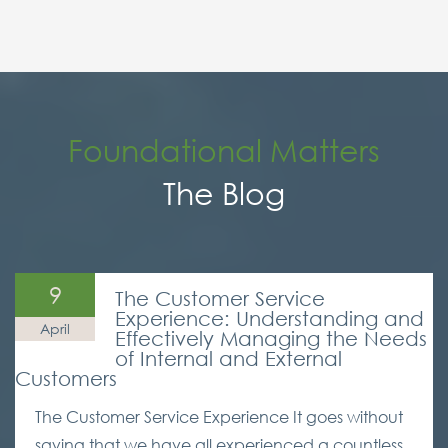
Foundational Matters
The Blog
9
The Customer Service
Experience: Understanding and
April
Effectively Managing the Needs
of Internal and External
Customers
The Customer Service Experience It goes without
saying that we have all experienced a countless