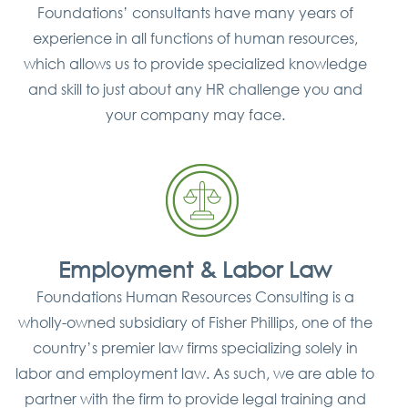
Foundations’ consultants have many years of
experience in all functions of human resources,
which allows us to provide specialized knowledge
and skill to just about any HR challenge you and
your company may face.
Employment & Labor Law
Foundations Human Resources Consulting is a
wholly-owned subsidiary of Fisher Phillips, one of the
country’s premier law firms specializing solely in
labor and employment law. As such, we are able to
partner with the firm to provide legal training and