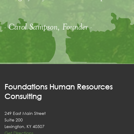
- Carol Sampson, Founder -
Foundations Human Resources
Consulting
249 East Main Street
Suite 200
Lexington, KY 40507
Get Directions