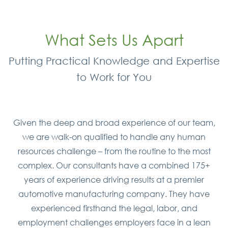
What Sets Us Apart
Putting Practical Knowledge and Expertise
to Work for You
Given the deep and broad experience of our team,
we are walk-on qualified to handle any human
resources challenge – from the routine to the most
complex. Our consultants have a combined 175+
years of experience driving results at a premier
automotive manufacturing company. They have
experienced firsthand the legal, labor, and
employment challenges employers face in a lean