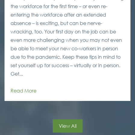
the workforce for the first time – or even re-
entering the workforce after an extended
absence – is exciting, but can be nerve-
wracking, too. Your first day on the job can be
even more challenging when you may not even
be able to meet your new co-workers in person
due to the pandemic. Keep these tips in mind to
set yourself up for success – virtually or in person.
Get...
Read More
View All