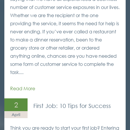
number of customer service exposures in our lives.
Whether we are the recipient or the one
providing the service, it seems the need for help is
never ending. If you’ve ever called a restaurant
to make a dinner reservation, been to the
grocery store or other retailer, or ordered
anything online, chances are you have needed
some form of customer service to complete the
task....
Read More
2
First Job: 10 Tips for Success
April
Think you are ready to start your first job? Entering