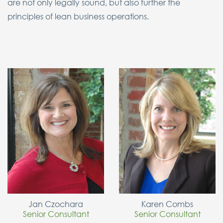
are not only legally sound, but also further the
principles of lean business operations.
Jan Czochara
Karen Combs
Senior Consultant
Senior Consultant