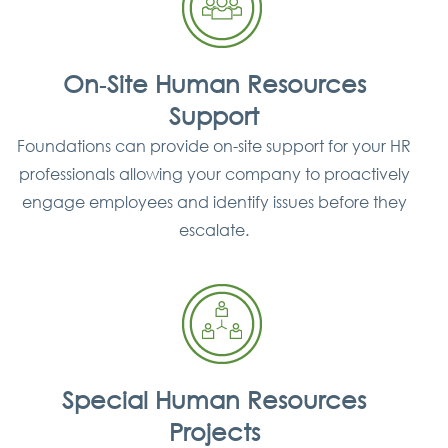
On‐Site Human Resources
Support
Foundations can provide on-site support for your HR
professionals allowing your company to proactively
engage employees and identify issues before they
escalate.
Special Human Resources
Projects