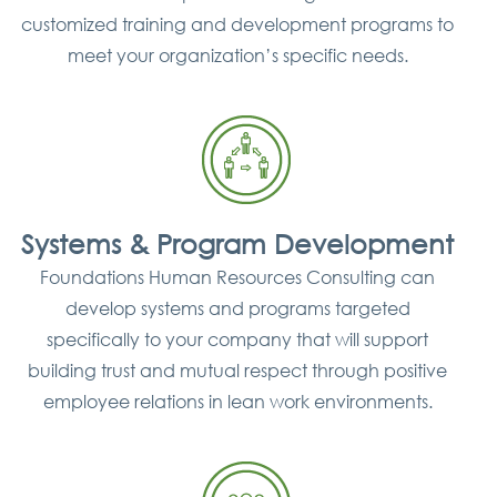
customized training and development programs to
meet your organization’s specific needs.
Systems & Program Development
Foundations Human Resources Consulting can
develop systems and programs targeted
specifically to your company that will support
building trust and mutual respect through positive
employee relations in lean work environments.