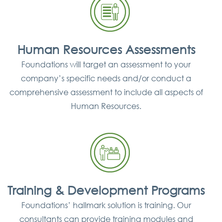
Human Resources Assessments
Foundations will target an assessment to your
company’s specific needs and/or conduct a
comprehensive assessment to include all aspects of
Human Resources.
Training & Development Programs
Foundations’ hallmark solution is training. Our
consultants can provide training modules and