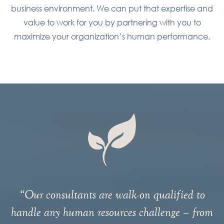
business environment. We can put that expertise and
value to work for you by partnering with you to
maximize your organization’s human performance.
“Our consultants are walk-on qualified to
handle any human resources challenge – from