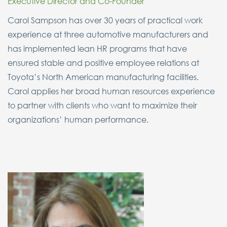
Executive Director and Co-Founder
Carol Sampson has over 30 years of practical work
experience at three automotive manufacturers and
has implemented lean HR programs that have
ensured stable and positive employee relations at
Toyota’s North American manufacturing facilities.
Carol applies her broad human resources experience
to partner with clients who want to maximize their
organizations’ human performance.