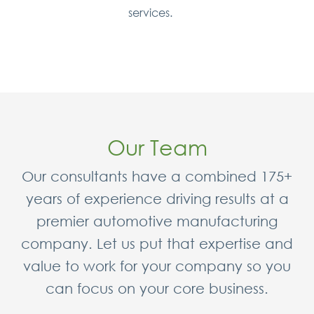
services.
Our Team
Our consultants have a combined 175+
years of experience driving results at a
premier automotive manufacturing
company. Let us put that expertise and
value to work for your company so you
can focus on your core business.