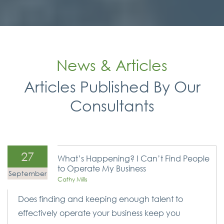
News & Articles
Articles Published By Our
Consultants
27
What’s Happening? I Can’t Find People
to Operate My Business
September
Cathy Mills
Does finding and keeping enough talent to
effectively operate your business keep you