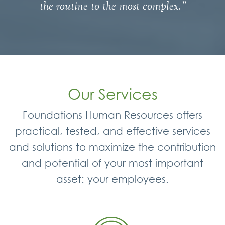
the routine to the most complex.”
Our Services
Foundations Human Resources offers
practical, tested, and effective services
and solutions to maximize the contribution
and potential of your most important
asset: your employees.