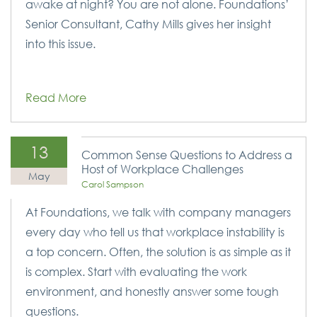
awake at night? You are not alone. Foundations’
Senior Consultant, Cathy Mills gives her insight
into this issue.
Read More
13
Common Sense Questions to Address a
Host of Workplace Challenges
May
Carol Sampson
At Foundations, we talk with company managers
every day who tell us that workplace instability is
a top concern. Often, the solution is as simple as it
is complex. Start with evaluating the work
environment, and honestly answer some tough
questions.