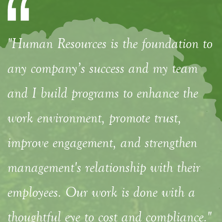
"Human Resources is the foundation to
any company’s success and my team
and I build programs to enhance the
work environment, promote trust,
improve engagement, and strengthen
management's relationship with their
employees. Our work is done with a
thoughtful eye to cost and compliance."