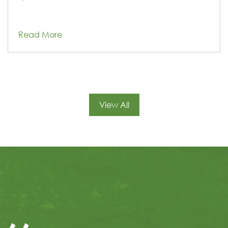
Read More
View All