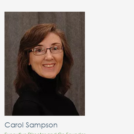
Carol Sampson