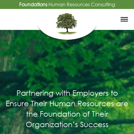
Foundations
Human Resources Consulting
Partnering with Employers to
Ensure Their Human Resources are
the Foundation of Their
Organization’s Success