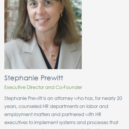
Stephanie Prewitt
Executive Director and Co-Founder
Stephanie Prewitt is an attorney who has, for nearly 20
years, counseled HR departments on labor and
employment matters and partnered with HR
executives to implement systems and processes that