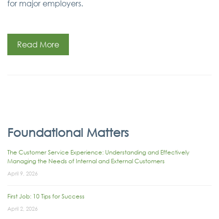
for major employers.
Read More
Foundational Matters
The Customer Service Experience: Understanding and Effectively
Managing the Needs of Internal and External Customers
April 9, 2026
First Job: 10 Tips for Success
April 2, 2026