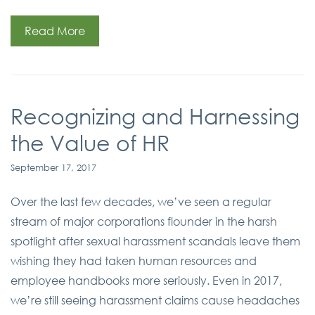
Read More
Recognizing and Harnessing
the Value of HR
September 17, 2017
Over the last few decades, we’ve seen a regular
stream of major corporations flounder in the harsh
spotlight after sexual harassment scandals leave them
wishing they had taken human resources and
employee handbooks more seriously. Even in 2017,
we’re still seeing harassment claims cause headaches