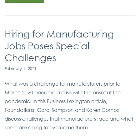
Hiring for Manufacturing
Jobs Poses Special
Challenges
February 4, 2021
What was a challenge for manufacturers prior to
March 2020 became a crisis with the onset of the
pandemic. In this Business Lexington article,
Foundations’ Carol Sampson and Karen Combs
discuss challenges that manufacturers face and what
some are doing to overcome them.