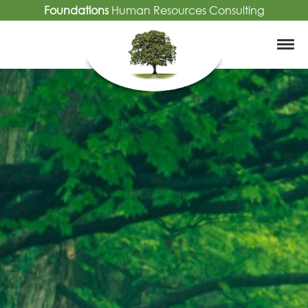
Foundations
Human Resources Consulting