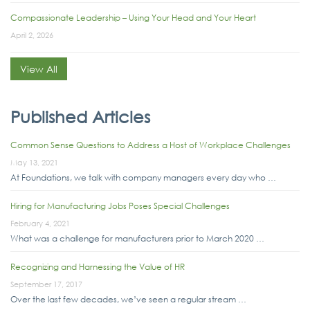
Compassionate Leadership – Using Your Head and Your Heart
April 2, 2026
View All
Published Articles
Common Sense Questions to Address a Host of Workplace Challenges
May 13, 2021
At Foundations, we talk with company managers every day who …
Hiring for Manufacturing Jobs Poses Special Challenges
February 4, 2021
What was a challenge for manufacturers prior to March 2020 …
Recognizing and Harnessing the Value of HR
September 17, 2017
Over the last few decades, we’ve seen a regular stream …