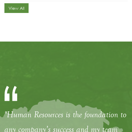
View All
"Human Resources is the foundation to
any company’s success and my team