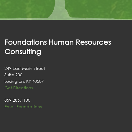
Foundations Human Resources
Consulting
249 East Main Street
Suite 200
Lexington, KY 40507
Get Directions
859.286.1100
Email Foundations