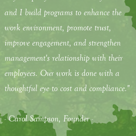
and I build programs to enhance the
work environment, promote trust,
improve engagement, and strengthen
management's relationship with their
employees. Our work is done with a
thoughtful eye to cost and compliance."
- Carol Sampson, Founder -