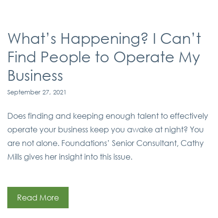
What’s Happening? I Can’t
Find People to Operate My
Business
September 27, 2021
Does finding and keeping enough talent to effectively
operate your business keep you awake at night? You
are not alone. Foundations’ Senior Consultant, Cathy
Mills gives her insight into this issue.
Read More