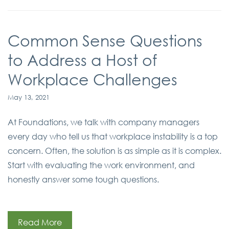
Common Sense Questions
to Address a Host of
Workplace Challenges
May 13, 2021
At Foundations, we talk with company managers
every day who tell us that workplace instability is a top
concern. Often, the solution is as simple as it is complex.
Start with evaluating the work environment, and
honestly answer some tough questions.
Read More