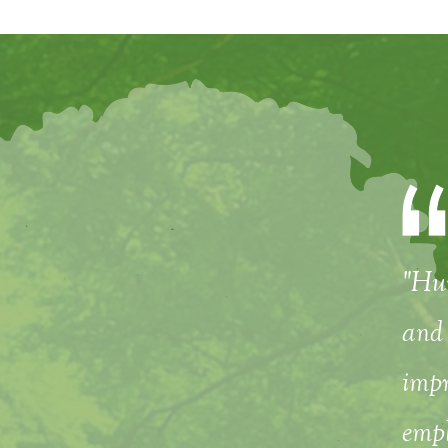
"Hum
and 
impr
empl