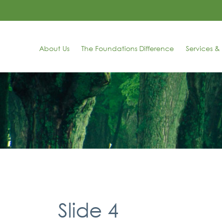
About Us
The Foundations Difference
Services & 
Slide 4