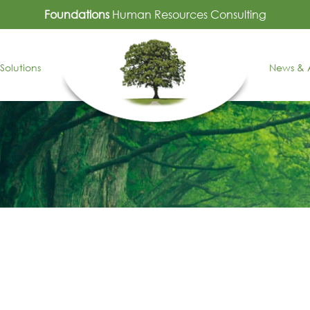
Foundations
Human Resources Consulting
Solutions
News & A