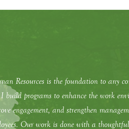
an Resources is the foundation to any c
I build programs to enhance the work envi
ove engagement, and strengthen managemen
oyees. Our work is done with a thoughtful