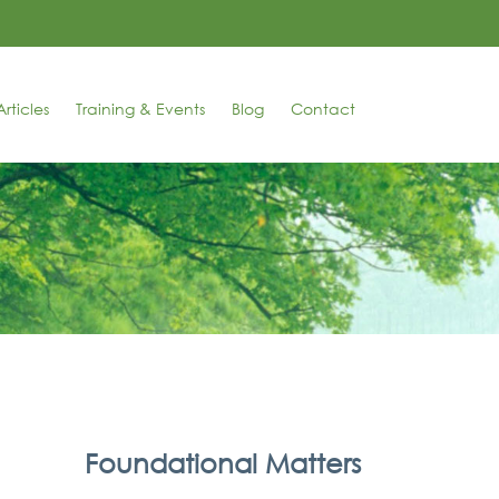
rticles
Training & Events
Blog
Contact
Foundational Matters