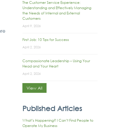
The Customer Service Experience:
Understanding and Effectively Managing
the Needs of Internal and External
Customers
April 9, 2026
ore
First Job: 10 Tips for Success
April 2, 2026
Compassionate Leadership – Using Your
Head and Your Heart
April 2, 2026
View All
Published Articles
What’s Happening? I Can’t Find People to
Operate My Business