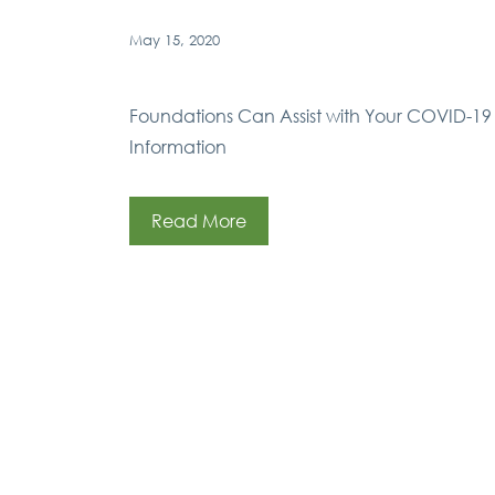
May 15, 2020
Foundations Can Assist with Your COVID-19 
Information
Read More