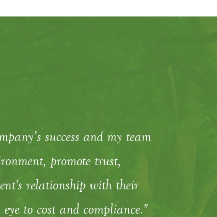
ompany’s success and my team
ronment, promote trust,
t's relationship with their
 eye to cost and compliance."