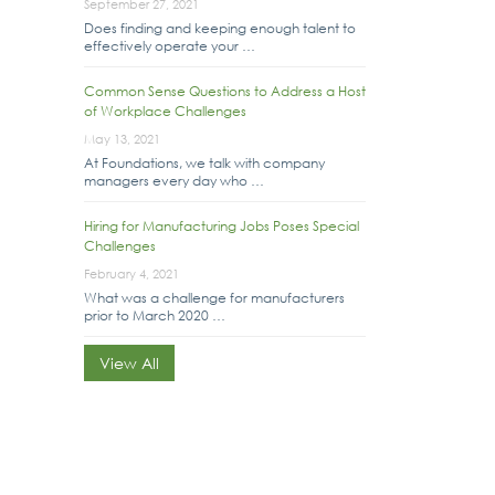
September 27, 2021
Does finding and keeping enough talent to
effectively operate your …
Common Sense Questions to Address a Host
of Workplace Challenges
May 13, 2021
At Foundations, we talk with company
managers every day who …
Hiring for Manufacturing Jobs Poses Special
Challenges
February 4, 2021
What was a challenge for manufacturers
prior to March 2020 …
View All