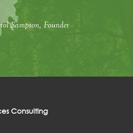
rol Sampson, Founder -
es Consulting