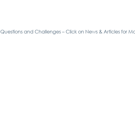
Questions and Challenges – Click on News & Articles for M