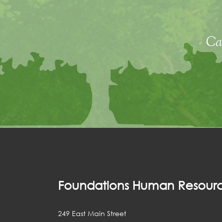
- Ca
Foundations Human Resourc
249 East Main Street