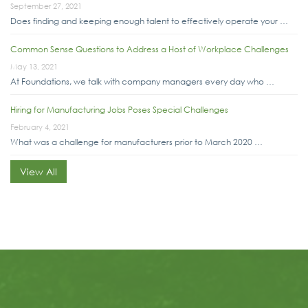
September 27, 2021
Does finding and keeping enough talent to effectively operate your …
Common Sense Questions to Address a Host of Workplace Challenges
May 13, 2021
At Foundations, we talk with company managers every day who …
Hiring for Manufacturing Jobs Poses Special Challenges
February 4, 2021
What was a challenge for manufacturers prior to March 2020 …
View All