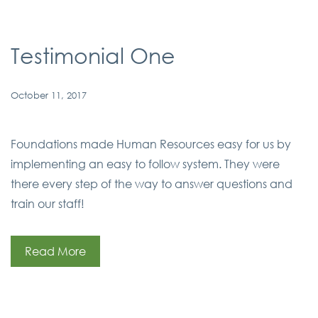
Testimonial One
October 11, 2017
Foundations made Human Resources easy for us by
implementing an easy to follow system. They were
there every step of the way to answer questions and
train our staff!
Read More