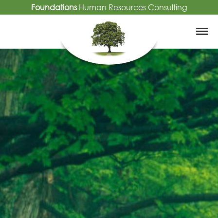
Foundations
Human Resources Consulting