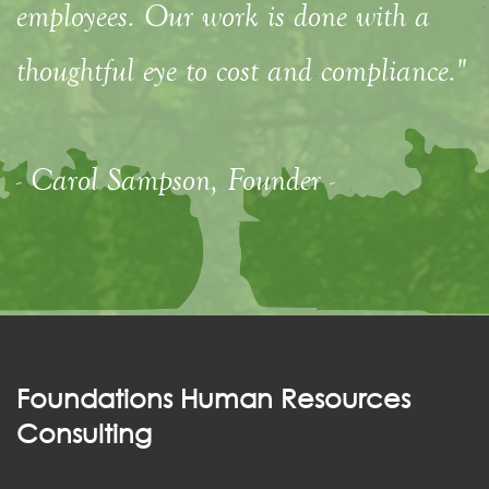
employees. Our work is done with a
thoughtful eye to cost and compliance."
- Carol Sampson, Founder -
Foundations Human Resources
Consulting