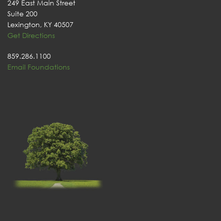
249 East Main Street
Suite 200
Lexington, KY 40507
Get Directions
859.286.1100
Email Foundations