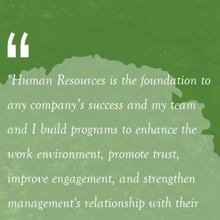
"Human Resources is the foundation to
any company’s success and my team
and I build programs to enhance the
work environment, promote trust,
improve engagement, and strengthen
management's relationship with their