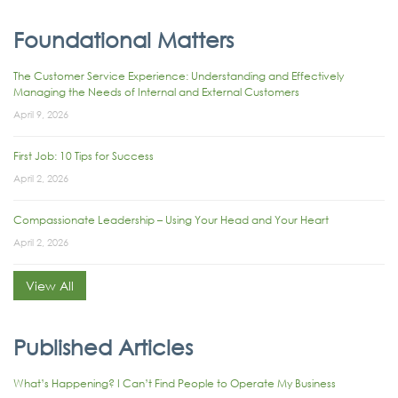
Foundational Matters
The Customer Service Experience: Understanding and Effectively
Managing the Needs of Internal and External Customers
April 9, 2026
First Job: 10 Tips for Success
April 2, 2026
Compassionate Leadership – Using Your Head and Your Heart
April 2, 2026
View All
Published Articles
What’s Happening? I Can’t Find People to Operate My Business